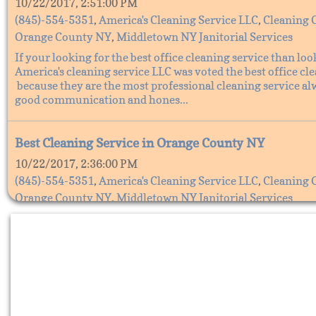
10/22/2017, 2:51:00 PM
(845)-554-5351
,
America's Cleaning Service LLC
,
Cleaning 
Orange County NY
,
Middletown NY Janitorial Services
If your looking for the best office cleaning service than loo
America's cleaning service LLC was voted the best office cl
because they are the most professional cleaning service al
good communication and hones...
Best Cleaning Service in Orange County NY
10/22/2017, 2:36:00 PM
(845)-554-5351
,
America's Cleaning Service LLC
,
Cleaning 
Orange County NY
,
Middletown NY Janitorial Services
The Best cleaning service in Orange County, NY is America'
Service LLC. They are the best cleaning service because the
all your cleaning needs, America's cleaning service does all 
cleaning from office cleaning s...
Cleaning services in Orange County NY, America's C