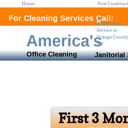
Home
Post Construc
For Cleaning Services Call:
America's
Office Cleaning
Janitorial
Servi
Orange County, N
Open 24/7 
Firs​t 3 Mo