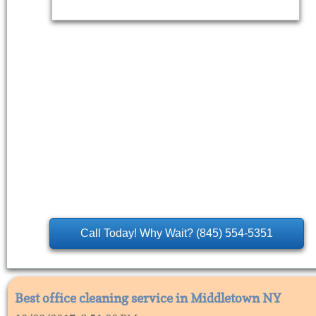
Call Today! Why Wait? (845) 554-5351
Best office cleaning service in Middletown NY