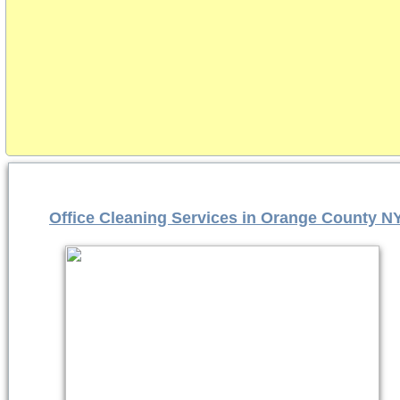
Office Cleaning Services in Orange County N