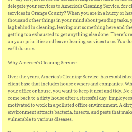
delegate your services to America’s Cleaning Service. for 
services in Orange County? When you are in a hurry or ha
thousand other things in your mind about pending tasks,
lag behind in cleaning, leaving out something here and th
getting too exhausted to get anything else done. Therefore,
on your priorities and leave cleaning services to us. You do
we’ll do ours.
Why America’s Cleaning Service.
Over the years, America’s Cleaning Service. has establishe
client base that includes house owners and companies. Whe
your office or house, you want to keep it neat and tidy. No
come back to a dirty house after a stressful day. Employees 
motivated to work in a polluted office environment. A dirt
environment attracts bacteria, insects, and pests that mak
vulnerable to various diseases.