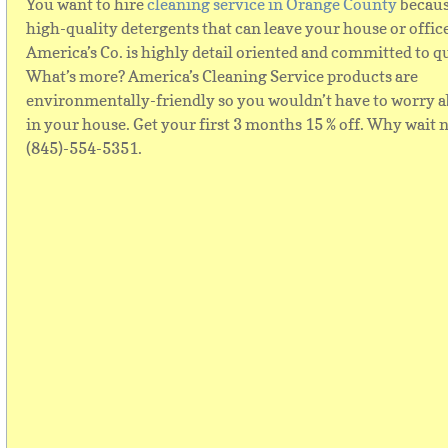
You want to hire
cleaning service in Orange County
becaus
high-quality detergents that can leave your house or offic
America’s Co. is highly detail oriented and committed to qu
What’s more? America’s Cleaning Service products are
environmentally-friendly so you wouldn’t have to worry a
in your house. Get your first 3 months 15 % off. Why wait 
(845)-554-5351.