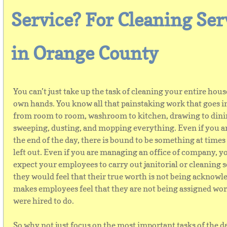
Service? For Cleaning Ser
in Orange County
You can’t just take up the task of cleaning your entire hous
own hands. You know all that painstaking work that goes i
from room to room, washroom to kitchen, drawing to dinin
sweeping, dusting, and mopping everything. Even if you a
the end of the day, there is bound to be something at times 
left out. Even if you are managing an office of company, yo
expect your employees to carry out janitorial or cleaning s
they would feel that their true worth is not being acknowle
makes employees feel that they are not being assigned wor
were hired to do.
So why not just focus on the most important tasks of the d