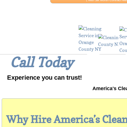
​​( With Six Month Contract 
Why Wait? 
Call Today
Experience you can trust!
America's Cle
Why Hire America’s Clea